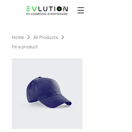
Home
All Products
I'm a product