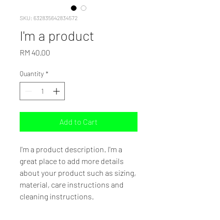
SKU: 632835642834572
I'm a product
Price
RM 40.00
Quantity
*
Add to Cart
I'm a product description. I'm a 
great place to add more details 
about your product such as sizing, 
material, care instructions and 
cleaning instructions.