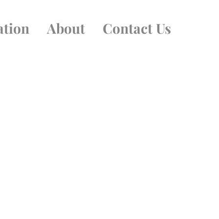
ation
About
Contact Us