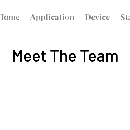
Home
Application
Device
St
Meet The Team