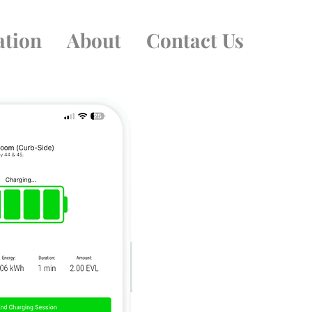
ation
About
Contact Us