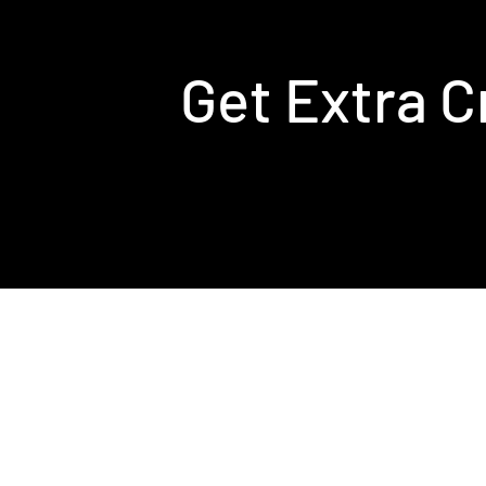
Get Extra C