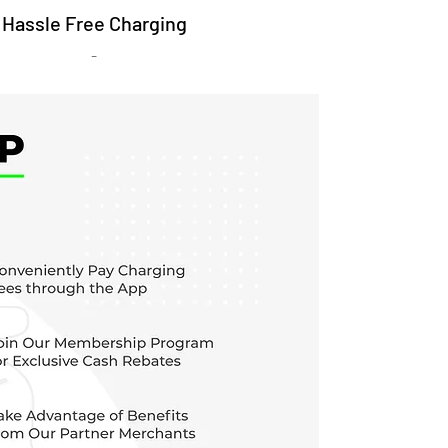
Hassle Free Charging
-