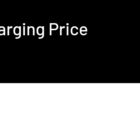
arging Price