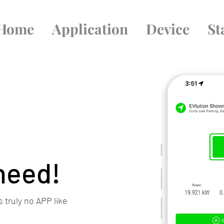
Home
Application
Device
St
 need!
 truly no APP like