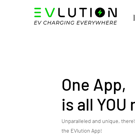
One App,
is all YOU
Unparalleled and unique, there's
the EVlution App!