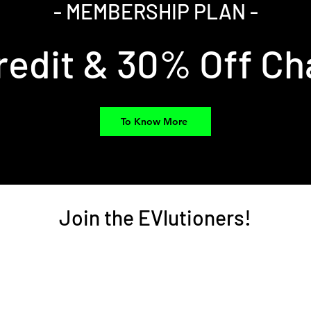
- MEMBERSHIP PLAN -
redit & 30% Off Ch
To Know More
Join the EVlutioners!