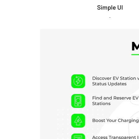
Simple UI
-