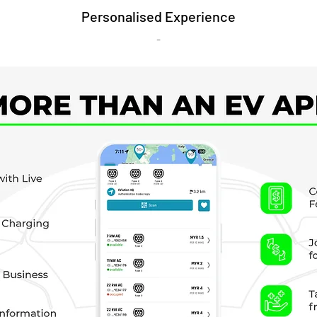
Personalised Experience
-