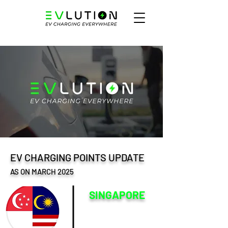
EV CHARGING POINTS UPDATE
AS ON MARCH 2025
SINGAPORE