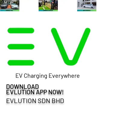
EV Charging Everywhere
DOWNLOAD
EVLUTION APP NOW!
EVLUTION SDN BHD