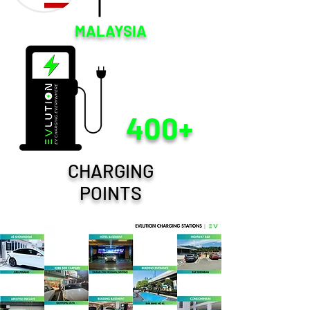
MALAYSIA
400+
CHARGING
POINTS