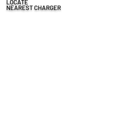
LOCATE
NEAREST CHARGER