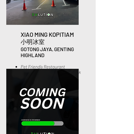
XIAO MING KOPITIAM
小
明冰室
GOTONG J
AYA, GENTING
HIGHL
AND
Pet Friendly Restaurant
1x Complimentary Signature Milk
Tea
10% off for all Skewer