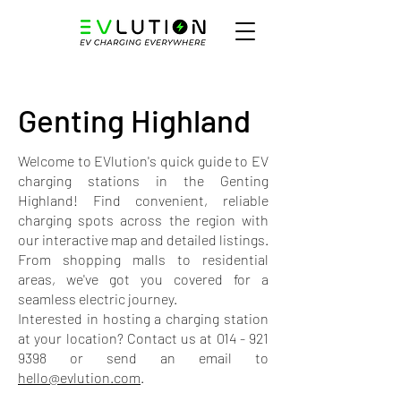
Genting Highland
Welcome to EVlution's quick guide to EV
charging stations in the Genting
Highland! Find convenient, reliable
charging spots across the region with
our interactive map and detailed listings.
From shopping malls to residential
areas, we've got you covered for a
seamless electric journey.
Interested in hosting a charging station
at your location? Contact us at
014 - 921
9398
or send an email to
hello@evlution.com
.