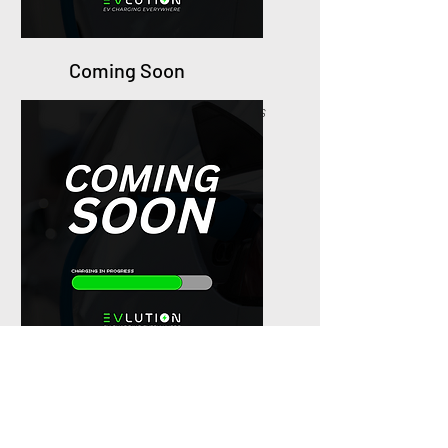
Coming Soon
Suggest ideal Genting locations
for new EVlution charging
stations.
Coming Soon
Suggest ideal Genting
locations
for new EVlution charging