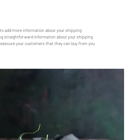
e to add more information about your shipping 
g straightforward information about your shipping 
d reassure your customers that they can buy from you 