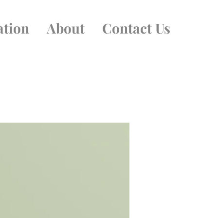
ation
About
Contact Us