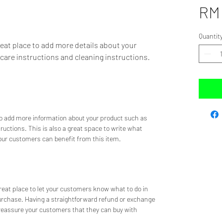
RM 
Quantit
reat place to add more details about your 
 care instructions and cleaning instructions.
 to add more information about your product such as 
tructions. This is also a great space to write what 
ur customers can benefit from this item.
great place to let your customers know what to do in 
purchase. Having a straightforward refund or exchange 
d reassure your customers that they can buy with 