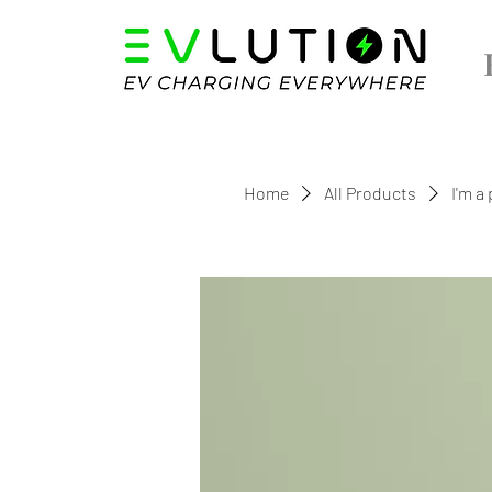
Home
All Products
I'm a