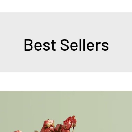
Best Sellers