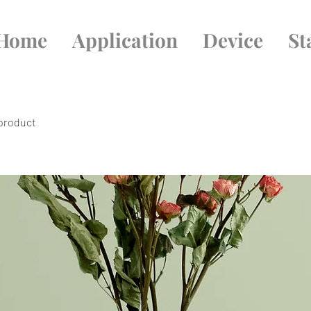
Home
Application
Device
St
 product