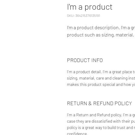
I'm a product
SKU: 364215376135191
I'm a product description. I'm a g
product such as sizing, material,
PRODUCT INFO
I'm a product detail. I'm a great place
sizing, material, care and cleaning ins
makes this product special and how yo
RETURN & REFUND POLICY
I’m a Return and Refund policy. I’m a 
case they are dissatisfied with their 
policy is a great way to build trust an
confidence.