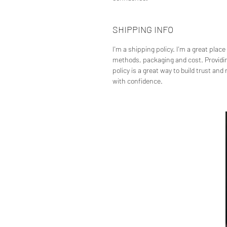
SHIPPING INFO
I'm a shipping policy. I'm a great plac
methods, packaging and cost. Providin
policy is a great way to build trust an
with confidence.