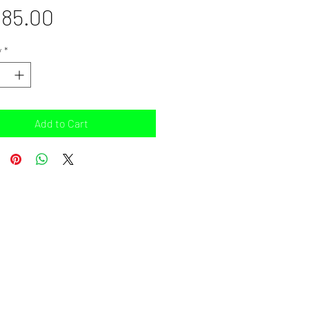
Price
85.00
y
*
Add to Cart