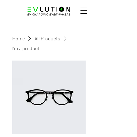
Home
All Products
I'm a product