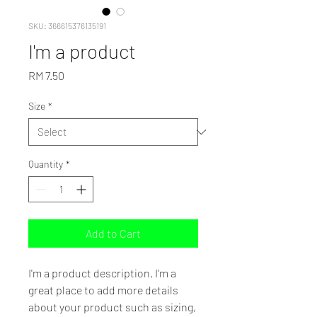
SKU: 366615376135191
I'm a product
Price
RM 7.50
Size
*
Quantity
*
Add to Cart
I'm a product description. I'm a 
great place to add more details 
about your product such as sizing, 